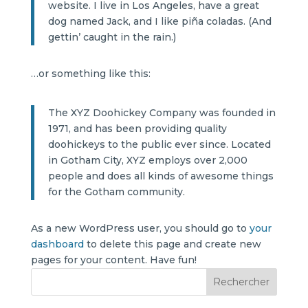
website. I live in Los Angeles, have a great
dog named Jack, and I like piña coladas. (And
gettin’ caught in the rain.)
…or something like this:
The XYZ Doohickey Company was founded in
1971, and has been providing quality
doohickeys to the public ever since. Located
in Gotham City, XYZ employs over 2,000
people and does all kinds of awesome things
for the Gotham community.
As a new WordPress user, you should go to
your
dashboard
to delete this page and create new
pages for your content. Have fun!
Rechercher