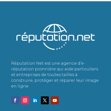
Réputation Net est une agence d’e-
réputation pionnière qui aide particuliers
et entreprises de toutes tailles à
construire, protéger et réparer leur image
en ligne