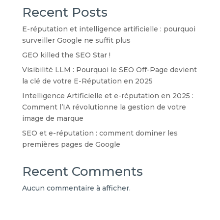
Recent Posts
E-réputation et intelligence artificielle : pourquoi
surveiller Google ne suffit plus
GEO killed the SEO Star !
Visibilité LLM : Pourquoi le SEO Off-Page devient
la clé de votre E-Réputation en 2025
Intelligence Artificielle et e-réputation en 2025 :
Comment l’IA révolutionne la gestion de votre
image de marque
SEO et e-réputation : comment dominer les
premières pages de Google
Recent Comments
Aucun commentaire à afficher.