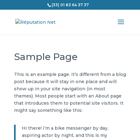
(33) 01 83 64 37 37
Sample Page
This is an example page. It’s different from a blog
post because it will stay in one place and will
show up in your site navigation (in most
themes). Most people start with an About page
that introduces them to potential site visitors. It
might say something like this:
Hi there! I’m a bike messenger by day,
aspiring actor by night, and this is my